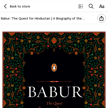
Back to store
Babur: The Quest for Hindustan | A Biography of the First Mughal Emperor | Based on the Baburnama & Persian Manuscripts | Medieval Indian History